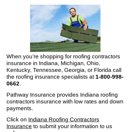
When you’re shopping for roofing contractors
insurance in Indiana, Michigan, Ohio,
Kentucky, Tennessee, Georgia, or Florida call
the roofing insurance specialists at
1-800-998-
0662
.
Pathway Insurance provides Indiana roofing
contractors insurance with low rates and down
payments.
Click on
Indiana Roofing Contractors
Insurance
to submit your information to us