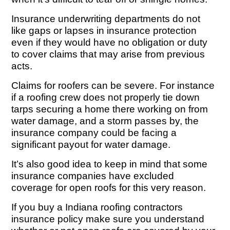
Insurance underwriting departments do not
like gaps or lapses in insurance protection
even if they would have no obligation or duty
to cover claims that may arise from previous
acts.
Claims for roofers can be severe. For instance
if a roofing crew does not properly tie down
tarps securing a home there working on from
water damage, and a storm passes by, the
insurance company could be facing a
significant payout for water damage.
It’s also good idea to keep in mind that some
insurance companies have excluded
coverage for open roofs for this very reason.
If you buy a Indiana roofing contractors
insurance policy make sure you understand