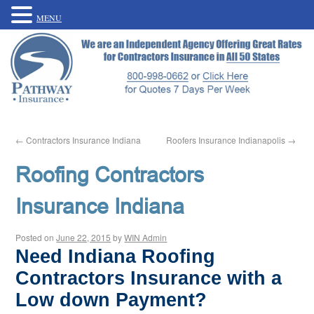
MENU
←
Contractors Insurance Indiana
Roofers Insurance Indianapolis
→
Roofing Contractors
Insurance Indiana
Posted on
June 22, 2015
by
WIN Admin
Need Indiana Roofing
Contractors Insurance with a
Low down Payment?