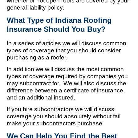
whether or not open roofs are covered by your
general liability policy.
What Type of Indiana Roofing
Insurance Should You Buy?
In a series of articles we will discuss common
types of coverage that you should consider
purchasing as a roofer.
In addition we will discuss the most common
types of coverage required by companies you
may subcontract for. We will also discuss the
difference between a certificate of insurance,
and an additional insured.
If you hire subcontractors we will discuss
coverage you should absolutely without fail
make your subcontractors purchase.
We Can Help You Find the Best