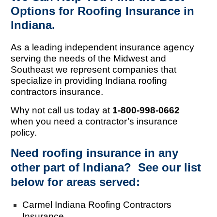
Options for Roofing Insurance in
Indiana.
As a leading independent insurance agency
serving the needs of the Midwest and
Southeast we represent companies that
specialize in providing Indiana roofing
contractors insurance.
Why not call us today at
1-800-998-0662
when you need a contractor’s insurance
policy.
Need roofing insurance in any
other part of Indiana? See our list
below for areas served:
Carmel Indiana Roofing Contractors
Insurance