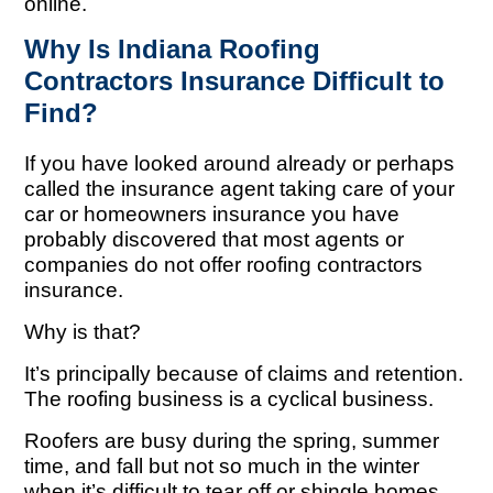
online.
Why Is Indiana Roofing
Contractors Insurance Difficult to
Find?
If you have looked around already or perhaps
called the insurance agent taking care of your
car or homeowners insurance you have
probably discovered that most agents or
companies do not offer roofing contractors
insurance.
Why is that?
It’s principally because of claims and retention.
The roofing business is a cyclical business.
Roofers are busy during the spring, summer
time, and fall but not so much in the winter
when it’s difficult to tear off or shingle homes.