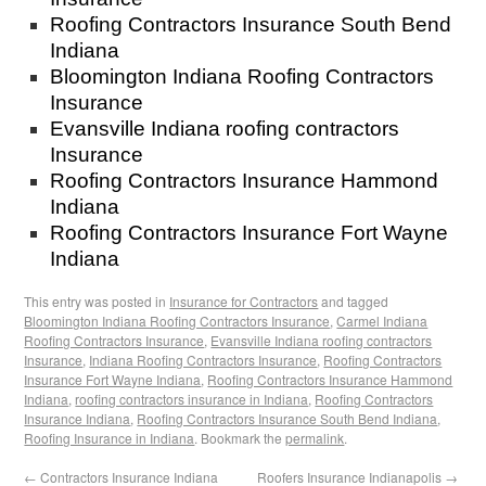
Roofing Contractors Insurance South Bend
Indiana
Bloomington Indiana Roofing Contractors
Insurance
Evansville Indiana roofing contractors
Insurance
Roofing Contractors Insurance Hammond
Indiana
Roofing Contractors Insurance Fort Wayne
Indiana
This entry was posted in
Insurance for Contractors
and tagged
Bloomington Indiana Roofing Contractors Insurance
,
Carmel Indiana
Roofing Contractors Insurance
,
Evansville Indiana roofing contractors
Insurance
,
Indiana Roofing Contractors Insurance
,
Roofing Contractors
Insurance Fort Wayne Indiana
,
Roofing Contractors Insurance Hammond
Indiana
,
roofing contractors insurance in Indiana
,
Roofing Contractors
Insurance Indiana
,
Roofing Contractors Insurance South Bend Indiana
,
Roofing Insurance in Indiana
. Bookmark the
permalink
.
←
Contractors Insurance Indiana
Roofers Insurance Indianapolis
→