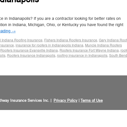
 in Indianapolis? If you are a contractor looking for better rates on
ation in Indiana, Michigan, Ohio, or Kentucky you have found the right
eading
→
 Indiana Roofing Insurance
,
Fishers Indiana Roofers Insurance
,
Gary Indiana Roof
nsurance
,
insurance for roofers in Indianapolis Indiana
,
Muncie Indiana Roofers
,
Roofers Insurance Evansville Indiana
,
Roofers Insurance Fort Wayne Indiana
,
roof
olis
,
Roofers Insurance Indianapolis
,
roofing insurance in Indianapolis
,
South Ben
hway Insurance Services Inc. |
Privacy Policy
|
Terms of Use