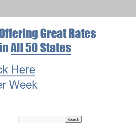
Archives