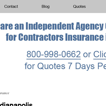
Contact
Blog
Quotes
urance
dianapolis