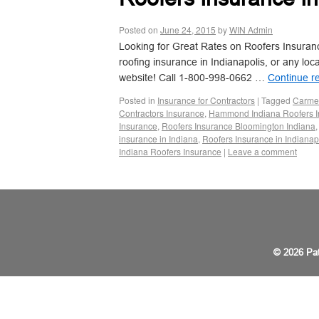
Posted on
June 24, 2015
by
WIN Admin
Looking for Great Rates on Roofers Insurance
roofing insurance in Indianapolis, or any loc
website! Call 1-800-998-0662 …
Continue r
Posted in
Insurance for Contractors
|
Tagged
Carmel
Contractors Insurance
,
Hammond Indiana Roofers I
Insurance
,
Roofers Insurance Bloomington Indiana
insurance in Indiana
,
Roofers Insurance in Indianap
Indiana Roofers Insurance
|
Leave a comment
© 2026 Pat