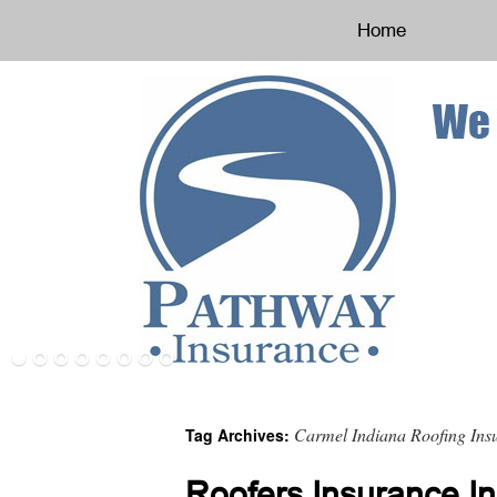
Home
Carmel Indiana Roofing Ins
Tag Archives:
Roofers Insurance In