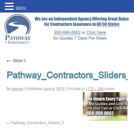
MENU
←
Slider1
Pathway_Contractors_Sliders_
By
george
|
Published
June 9, 2015
|
Full size is
1172 × 286
pixels
Pathway_Contractors_Sliders_3