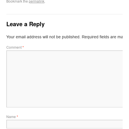
Bookmark the
permalink
.
Leave a Reply
Your email address will not be published.
Required fields are mark
Comment
*
Name
*