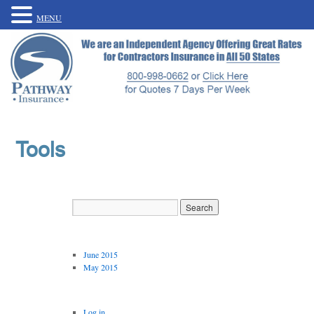
MENU
Tools
Archives
June 2015
May 2015
Meta
Log in