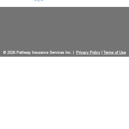
© 2026 Pathway Insurance Services Inc. |
Privacy Policy
|
Terms of Use