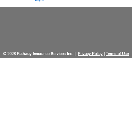
© 2026 Pathway Insurance Services Inc. |
Privacy Policy
|
Terms of Use