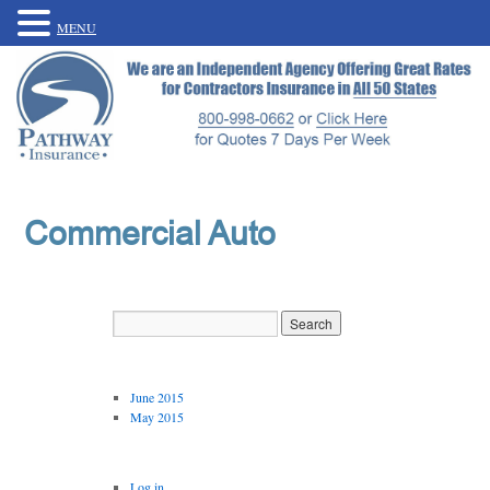
MENU
Commercial Auto
Archives
June 2015
May 2015
Meta
Log in